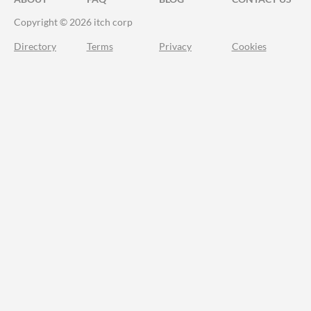
Copyright © 2026 itch corp
Directory
Terms
Privacy
Cookies