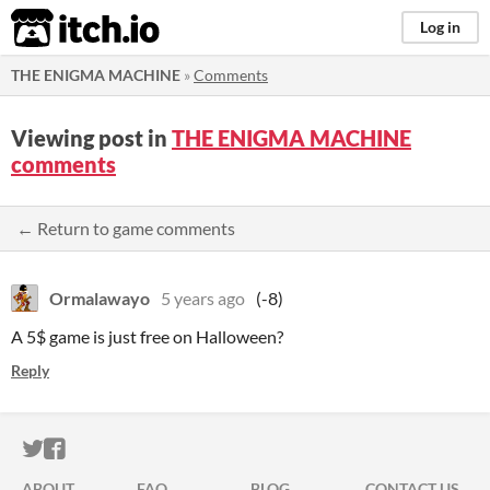
itch.io
Log in
THE ENIGMA MACHINE
»
Comments
Viewing post in
THE ENIGMA MACHINE
comments
← Return to game comments
Ormalawayo
5 years ago
(-8)
A 5$ game is just free on Halloween?
Reply
ITCH.IO ON TWITTER
ITCH.IO ON FACEBOOK
ABOUT
FAQ
BLOG
CONTACT US