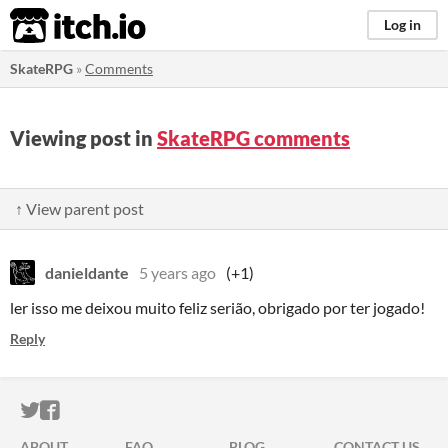
itch.io
Log in
SkateRPG
»
Comments
Viewing post in
SkateRPG comments
↑ View parent post
danieldante
5 years ago
(+1)
ler isso me deixou muito feliz serião, obrigado por ter jogado!
Reply
ITCH.IO ON TWITTER
ITCH.IO ON FACEBOOK
ABOUT
FAQ
BLOG
CONTACT US