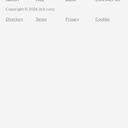
Copyright © 2026 itch corp
Directory
Terms
Privacy
Cookies