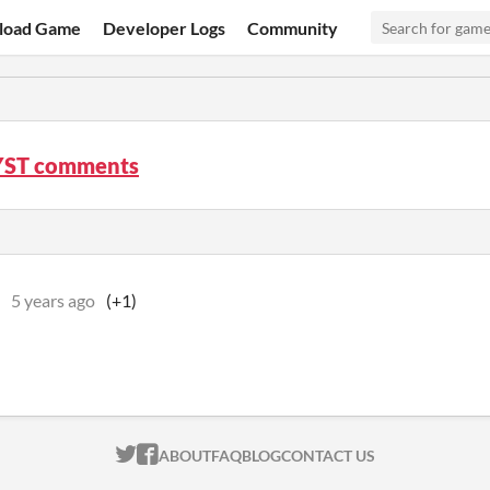
load Game
Developer Logs
Community
YST comments
5 years ago
(+1)
ITCH.IO ON TWITTER
ITCH.IO ON FACEBOOK
ABOUT
FAQ
BLOG
CONTACT US