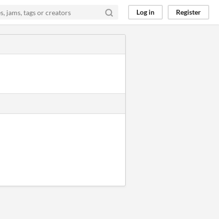
Log in
Register