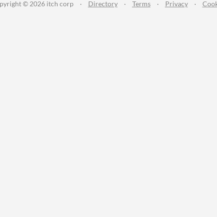
pyright © 2026 itch corp
·
Directory
·
Terms
·
Privacy
·
Cook