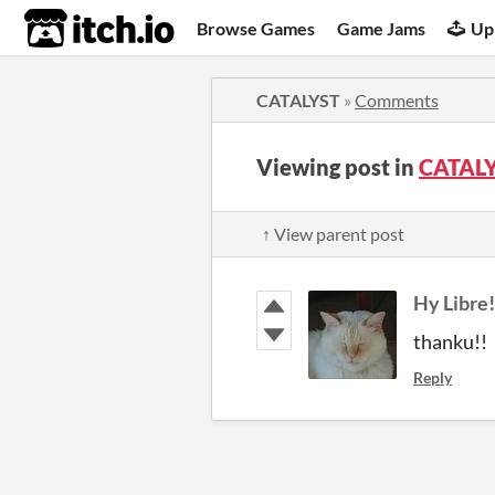
itch.io
Browse Games
Game Jams
Up
CATALYST
»
Comments
Viewing post in
CATAL
↑ View parent post
Hy Libre!
thanku!!
Reply