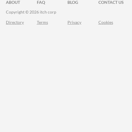
ABOUT
FAQ
BLOG
CONTACT US
Copyright © 2026 itch corp
Directory
Terms
Privacy
Cookies