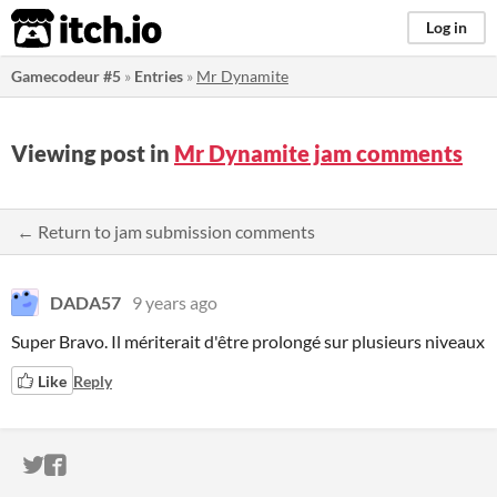
itch.io
Log in
Gamecodeur #5
»
Entries
»
Mr Dynamite
Viewing post in
Mr Dynamite jam comments
← Return to jam submission comments
DADA57
9 years ago
Super Bravo. Il mériterait d'être prolongé sur plusieurs niveaux
Like
Reply
ITCH.IO ON TWITTER
ITCH.IO ON FACEBOOK