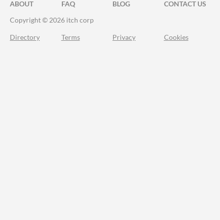
ABOUT
FAQ
BLOG
CONTACT US
Copyright © 2026 itch corp
Directory
Terms
Privacy
Cookies