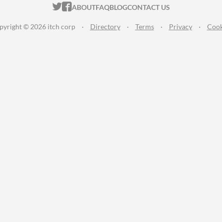
ITCH.IO ON TWITTER
ITCH.IO ON FACEBOOK
ABOUT
FAQ
BLOG
CONTACT US
pyright © 2026 itch corp
·
Directory
·
Terms
·
Privacy
·
Cook