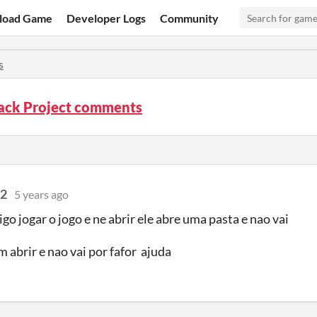
load Game
Developer Logs
Community
s
ck Project comments
32
5 years ago
go jogar o jogo e ne abrir ele abre uma pasta e nao vai
m abrir e nao vai por fafor ajuda