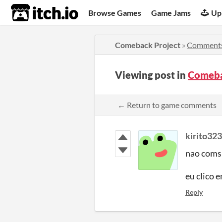
itch.io
Browse Games
Game Jams
Up
Comeback Project
»
Comment
Viewing post in
Comeba
← Return to game comments
kirito32
nao comsi
eu clico e
Reply