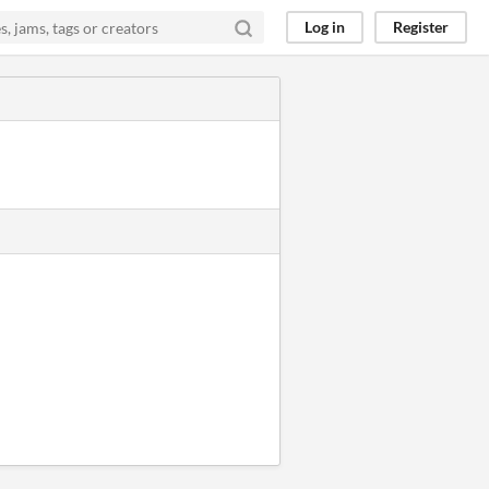
Log in
Register