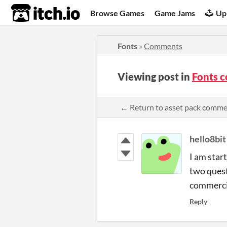
itch.io
Browse Games
Game Jams
Up
Fonts
»
Comments
Viewing post in
Fonts 
← Return to asset pack comm
hello8bit
I am star
two quest
commerci
Reply