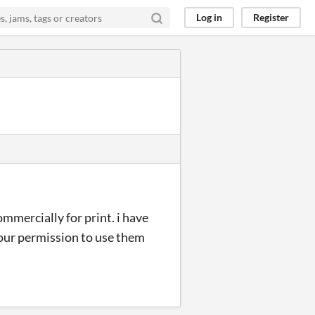
Log in
Register
mmercially for print. i have
your permission to use them