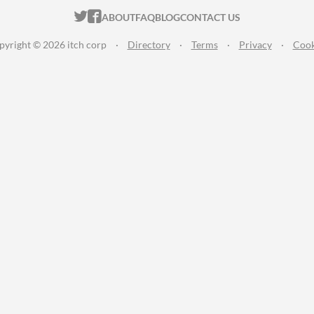
ITCH.IO ON TWITTER
ITCH.IO ON FACEBOOK
ABOUT
FAQ
BLOG
CONTACT US
pyright © 2026 itch corp
·
Directory
·
Terms
·
Privacy
·
Cook