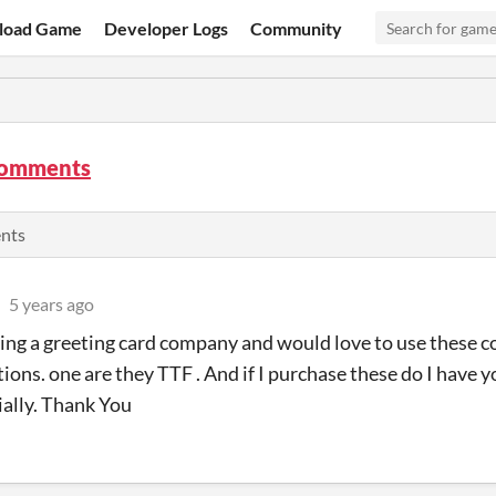
load Game
Developer Logs
Community
comments
ents
5 years ago
ting a greeting card company and would love to use these co
ions. one are they TTF . And if I purchase these do I have 
ally. Thank You