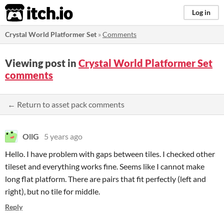
itch.io
Log in
Crystal World Platformer Set
»
Comments
Viewing post in
Crystal World Platformer Set
comments
← Return to asset pack comments
OllG
5 years ago
Hello. I have problem with gaps between tiles. I checked other
tileset and everything works fine. Seems like I cannot make
long flat platform. There are pairs that fit perfectly (left and
right), but no tile for middle.
Reply