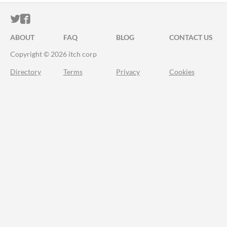
ITCH.IO ON TWITTER
ITCH.IO ON FACEBOOK
ABOUT
FAQ
BLOG
CONTACT US
Copyright © 2026 itch corp
Directory
Terms
Privacy
Cookies