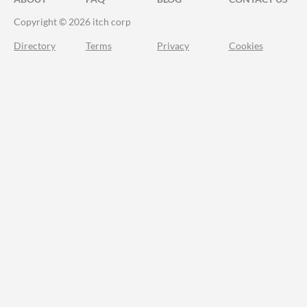
Copyright © 2026 itch corp
Directory
Terms
Privacy
Cookies