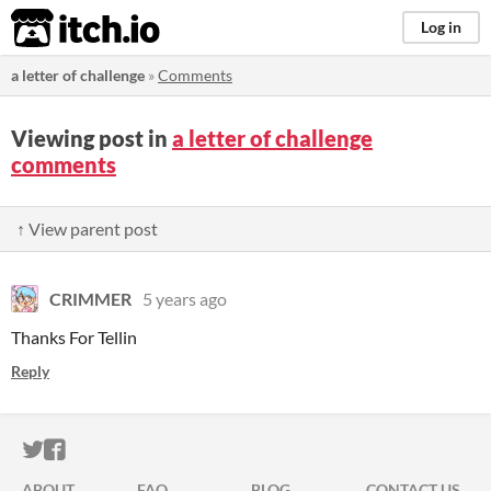
itch.io
Log in
a letter of challenge
»
Comments
Viewing post in
a letter of challenge
comments
↑ View parent post
CRIMMER
5 years ago
Thanks For Tellin
Reply
ITCH.IO ON TWITTER
ITCH.IO ON FACEBOOK
ABOUT
FAQ
BLOG
CONTACT US