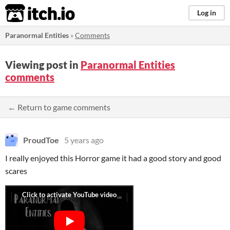
itch.io
Log in
Paranormal Entities
»
Comments
Viewing post in
Paranormal Entities
comments
← Return to game comments
ProudToe
5 years ago
I really enjoyed this Horror game it had a good story and good
scares