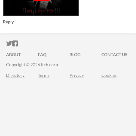
Reply
ITCH.IO ON TWITTER
ITCH.IO ON FACEBOOK
ABOUT
FAQ
BLOG
CONTACT US
Copyright © 2026 itch corp
Directory
Terms
Privacy
Cookies