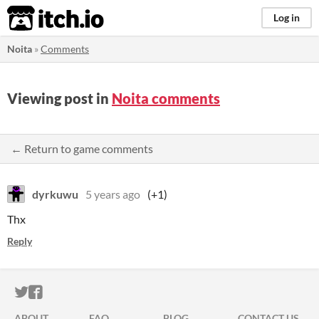
itch.io
Log in
Noita
»
Comments
Viewing post in
Noita comments
← Return to game comments
dyrkuwu
5 years ago
(+1)
Thx
Reply
ITCH.IO ON TWITTER
ITCH.IO ON FACEBOOK
ABOUT
FAQ
BLOG
CONTACT US