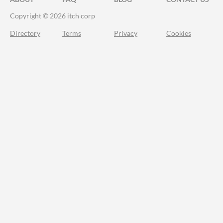
Copyright © 2026 itch corp
Directory
Terms
Privacy
Cookies