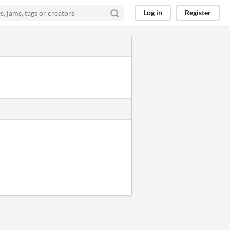
Log in
Register