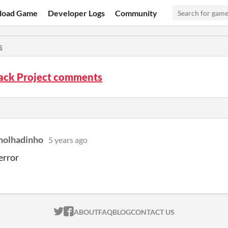
load Game
Developer Logs
Community
s
ck Project comments
molhadinho
5 years ago
error
ITCH.IO ON TWITTER
ITCH.IO ON FACEBOOK
ABOUT
FAQ
BLOG
CONTACT US