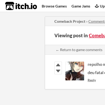
itch.io
Browse Games
Game Jams
Up
Comeback Project
»
Comment
Viewing post in
Comeba
← Return to game comments
repolho 
deu fatal 
Reply