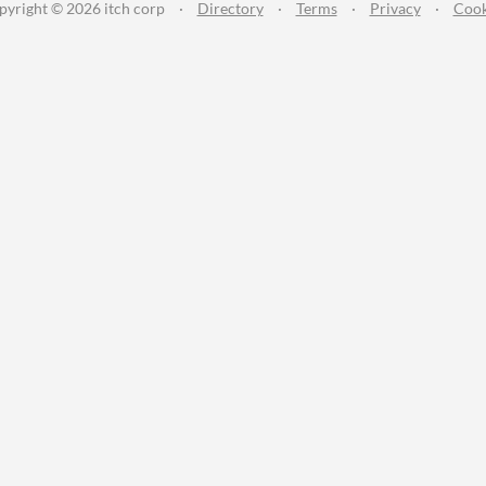
pyright © 2026 itch corp
·
Directory
·
Terms
·
Privacy
·
Cook