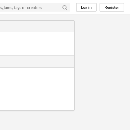
Log in
Register