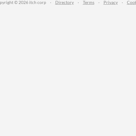
pyright © 2026 itch corp
·
Directory
·
Terms
·
Privacy
·
Cook