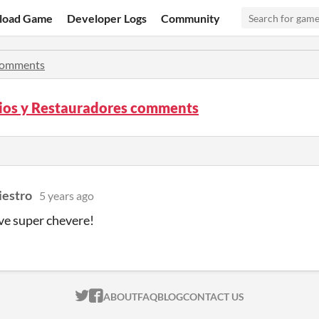
load Game
Developer Logs
Community
omments
os y Restauradores comments
estro
5 years ago
ve super chevere!
ITCH.IO ON TWITTER
ITCH.IO ON FACEBOOK
ABOUT
FAQ
BLOG
CONTACT US