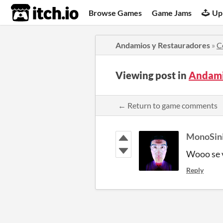
itch.io
Browse Games
Game Jams
Up
Andamios y Restauradores
»
C
Viewing post in
Andami
← Return to game comments
MonoSini
Wooo se 
Reply