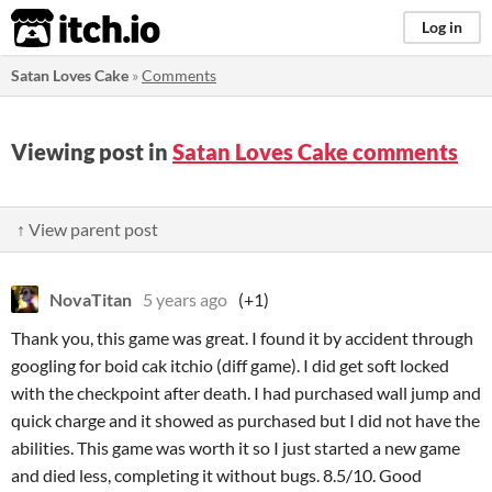
itch.io
Log in
Satan Loves Cake
»
Comments
Viewing post in
Satan Loves Cake comments
↑ View parent post
NovaTitan
5 years ago
(+1)
Thank you, this game was great. I found it by accident through
googling for boid cak itchio (diff game). I did get soft locked
with the checkpoint after death. I had purchased wall jump and
quick charge and it showed as purchased but I did not have the
abilities. This game was worth it so I just started a new game
and died less, completing it without bugs. 8.5/10. Good