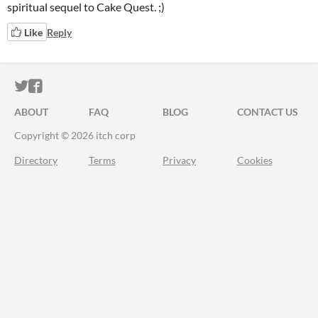
spiritual sequel to Cake Quest. ;)
Like
Reply
ITCH.IO ON TWITTER
ITCH.IO ON FACEBOOK
ABOUT
FAQ
BLOG
CONTACT US
Copyright © 2026 itch corp
Directory
Terms
Privacy
Cookies