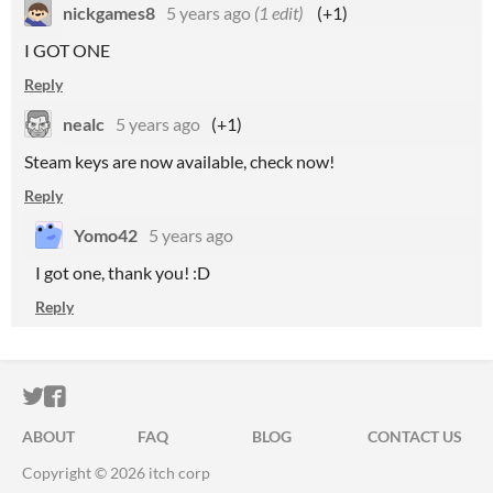
nickgames8
5 years ago
(1 edit)
(+1)
I GOT ONE
Reply
nealc
5 years ago
(+1)
Steam keys are now available, check now!
Reply
Yomo42
5 years ago
I got one, thank you! :D
Reply
ITCH.IO ON TWITTER
ITCH.IO ON FACEBOOK
ABOUT
FAQ
BLOG
CONTACT US
Copyright © 2026 itch corp