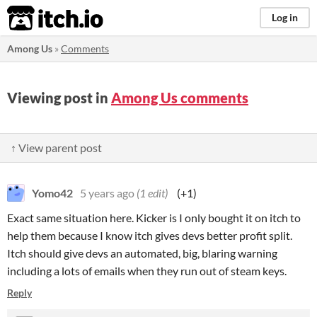
itch.io
Log in
Among Us
»
Comments
Viewing post in
Among Us comments
↑ View parent post
Yomo42
5 years ago
(1 edit)
(+1)
Exact same situation here. Kicker is I only bought it on itch to
help them because I know itch gives devs better profit split.
Itch should give devs an automated, big, blaring warning
including a lots of emails when they run out of steam keys.
Reply