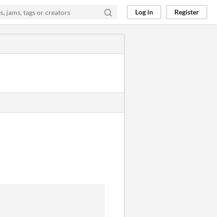
Log in
Register