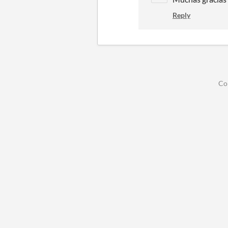
Reply
Co