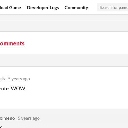
load Game
Developer Logs
Community
comments
ark
5 years ago
ente: WOW!
Eximeno
5 years ago
:)