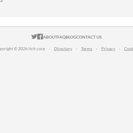
ITCH.IO ON TWITTER
ITCH.IO ON FACEBOOK
ABOUT
FAQ
BLOG
CONTACT US
pyright © 2026 itch corp
·
Directory
·
Terms
·
Privacy
·
Cook