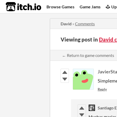
itch.io
Browse Games
Game Jams
Up
David
»
Comments
Viewing post in
David 
← Return to game comments
JavierSt
Simplem
Reply
Santiago 
Muchas gracias 