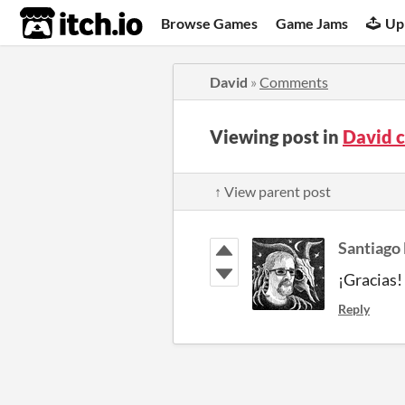
itch.io
Browse Games
Game Jams
Up
David
»
Comments
Viewing post in
David 
↑ View parent post
Santiago
¡Gracias!
Reply