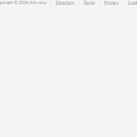
pyright © 2026 itch corp
·
Directory
·
Terms
·
Privacy
·
Cook