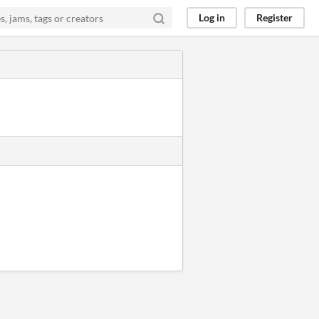
Log in
Register