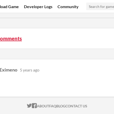
load Game
Developer Logs
Community
comments
 Eximeno
5 years ago
ITCH.IO ON TWITTER
ITCH.IO ON FACEBOOK
ABOUT
FAQ
BLOG
CONTACT US