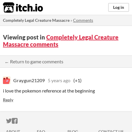
itch.io
Log in
Completely Legal Creature Massacre
»
Comments
Viewing post in
Completely Legal Creature
Massacre comments
← Return to game comments
Graygun21209
5 years ago
(+1)
i love the pokemon reference at the beginning
Reply
ITCH.IO ON TWITTER
ITCH.IO ON FACEBOOK
ABOUT
FAQ
BLOG
CONTACT US