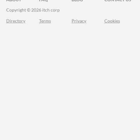
Copyright © 2026 itch corp
Directory
Terms
Privacy
Cookies