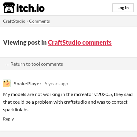
itch.io
Log in
CraftStudio
»
Comments
Viewing post in
CraftStudio comments
← Return to tool comments
SnakePlayer
5 years ago
My models are not working in the mcreator v.2020.5, they said
that could be a problem with craftstudio and was to contact
sparklinlabs
Reply