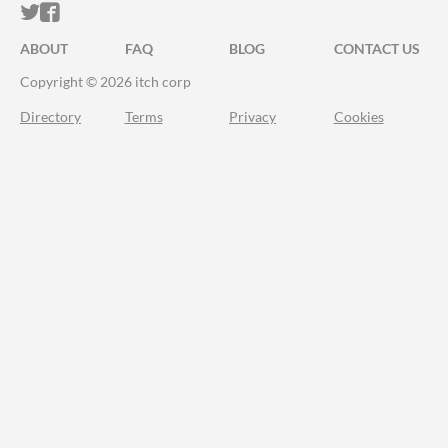
ITCH.IO ON TWITTER
ITCH.IO ON FACEBOOK
ABOUT
FAQ
BLOG
CONTACT US
Copyright © 2026 itch corp
Directory
Terms
Privacy
Cookies