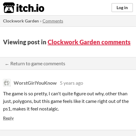
itch.io
Log in
Clockwork Garden
»
Comments
Viewing post in
Clockwork Garden comments
← Return to game comments
WorstGirlYouKnow
5 years ago
The game is so pretty, I can't quite figure out why, other than
just, polygons, but this game feels like it came right out of the
ps1, makes it feel nostalgic.
Reply