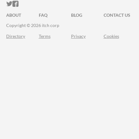
ITCH.IO ON TWITTER
ITCH.IO ON FACEBOOK
ABOUT
FAQ
BLOG
CONTACT US
Copyright © 2026 itch corp
Directory
Terms
Privacy
Cookies