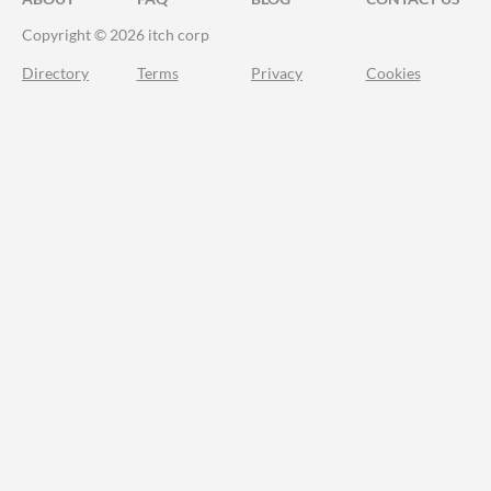
Copyright © 2026 itch corp
Directory
Terms
Privacy
Cookies