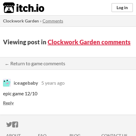
itch.io
Log in
Clockwork Garden
»
Comments
Viewing post in
Clockwork Garden comments
← Return to game comments
iceagebaby
5 years ago
epic game 12/10
Reply
ITCH.IO ON TWITTER
ITCH.IO ON FACEBOOK
ABOUT
FAQ
BLOG
CONTACT US