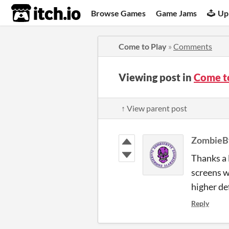
itch.io
Browse Games
Game Jams
Up
Come to Play
»
Comments
Viewing post in
Come t
↑ View parent post
ZombieB
Thanks a 
screens wi
higher de
Reply