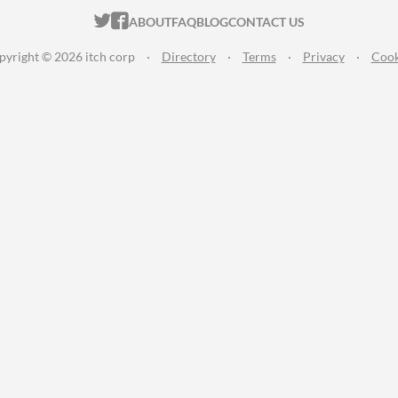
ITCH.IO ON TWITTER
ITCH.IO ON FACEBOOK
ABOUT
FAQ
BLOG
CONTACT US
pyright © 2026 itch corp
·
Directory
·
Terms
·
Privacy
·
Cook