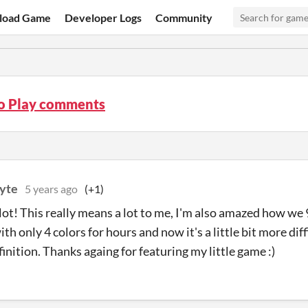
load Game
Developer Logs
Community
o Play comments
yte
5 years ago
(+1)
lot! This really means a lot to me, I'm also amazed how we 
th only 4 colors for hours and now it's a little bit more diff
finition. Thanks againg for featuring my little game :)