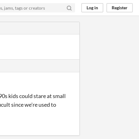
Log in
Register
90s kids could stare at small
icult since we're used to