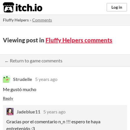
itch.io
Log in
Fluffy Helpers
»
Comments
Viewing post in
Fluffy Helpers comments
← Return to game comments
Strudelle
5 years ago
Me gustó mucho
Reply
Jadeblue11
5 years ago
Gracias por el comentario n_n !!! espero te haya
entretenido :3