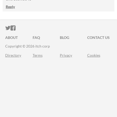
Reply
ITCH.IO ON TWITTER
ITCH.IO ON FACEBOOK
ABOUT
FAQ
BLOG
CONTACT US
Copyright © 2026 itch corp
Directory
Terms
Privacy
Cookies