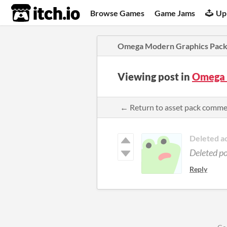
itch.io
Browse Games
Game Jams
Up
Omega Modern Graphics Pac
Viewing post in
Omega 
← Return to asset pack comm
Deleted a
Deleted p
Reply