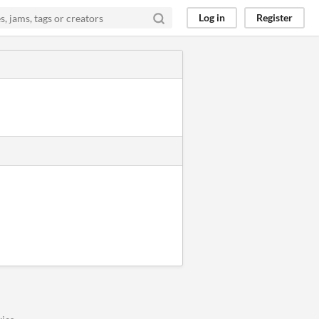
Log in
Register