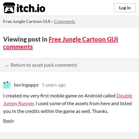
itch.io
Log in
Free Jungle Cartoon GUI
»
Comments
Viewing post in
Free Jungle Cartoon GUI
comments
← Return to asset pack comments
boringappz
5 years ago
I created my very first mobile game on Android called
Double
Jumpy Runner
. I used some of the assets from here and listed
you in the credits within the game as well. Thanks.
Reply