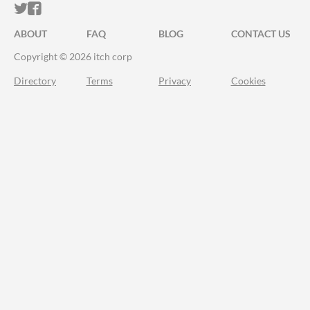
ITCH.IO ON TWITTER
ITCH.IO ON FACEBOOK
ABOUT
FAQ
BLOG
CONTACT US
Copyright © 2026 itch corp
Directory
Terms
Privacy
Cookies