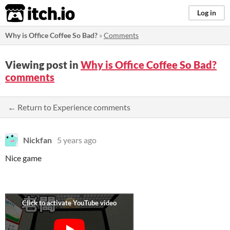
itch.io
Log in
Why is Office Coffee So Bad?
»
Comments
Viewing post in
Why is Office Coffee So Bad?
comments
← Return to Experience comments
Nickfan
5 years ago
Nice game