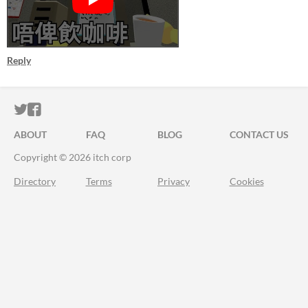
Reply
ITCH.IO ON TWITTER
ITCH.IO ON FACEBOOK
ABOUT
FAQ
BLOG
CONTACT US
Copyright © 2026 itch corp
Directory
Terms
Privacy
Cookies