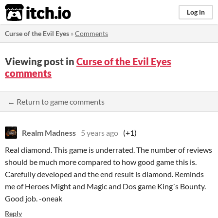
itch.io
Log in
Curse of the Evil Eyes
»
Comments
Viewing post in
Curse of the Evil Eyes
comments
← Return to game comments
Realm Madness
5 years ago
(+1)
Real diamond. This game is underrated. The number of reviews
should be much more compared to how good game this is.
Carefully developed and the end result is diamond. Reminds
me of Heroes Might and Magic and Dos game King´s Bounty.
Good job. -oneak
Reply