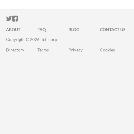
ITCH.IO ON TWITTER
ITCH.IO ON FACEBOOK
ABOUT
FAQ
BLOG
CONTACT US
Copyright © 2026 itch corp
Directory
Terms
Privacy
Cookies