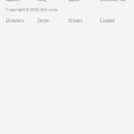
Copyright © 2026 itch corp
Directory
Terms
Privacy
Cookies