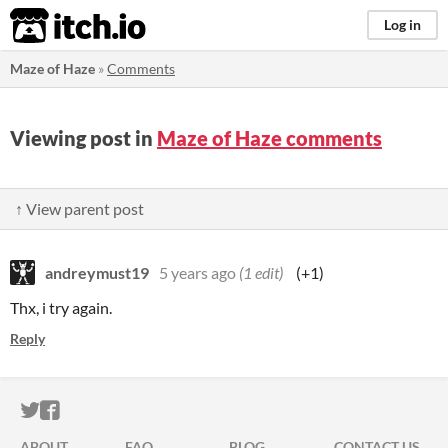
itch.io
Log in
Maze of Haze
»
Comments
Viewing post in
Maze of Haze comments
↑ View parent post
andreymust19
5 years ago
(1 edit)
(+1)
Thx, i try again.
Reply
ITCH.IO ON TWITTER
ITCH.IO ON FACEBOOK
ABOUT
FAQ
BLOG
CONTACT US