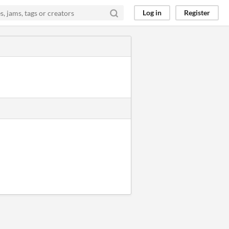
Log in
Register