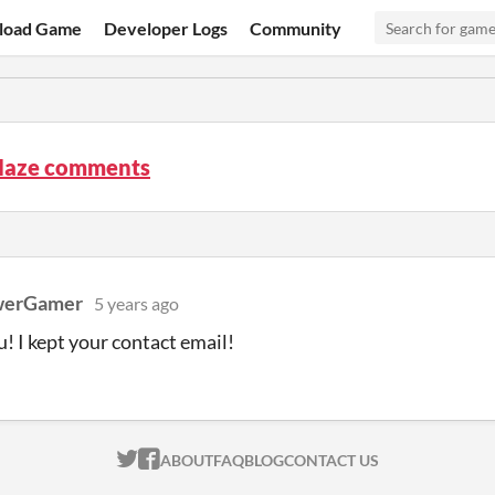
load Game
Developer Logs
Community
Maze comments
werGamer
5 years ago
! I kept your contact email!
ITCH.IO ON TWITTER
ITCH.IO ON FACEBOOK
ABOUT
FAQ
BLOG
CONTACT US