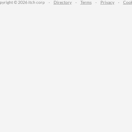
pyright © 2026 itch corp
·
Directory
·
Terms
·
Privacy
·
Cook