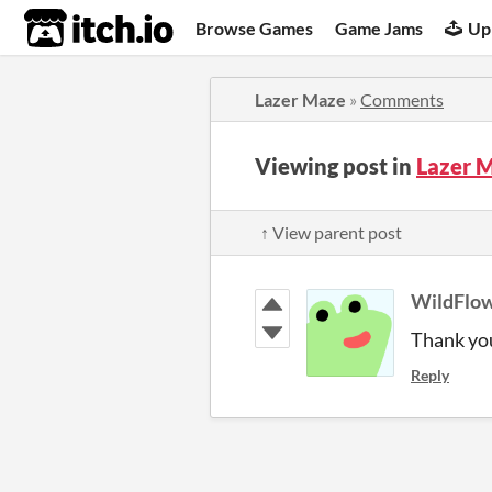
itch.io
Browse Games
Game Jams
Up
Lazer Maze
»
Comments
Viewing post in
Lazer 
↑ View parent post
WildFlo
Thank you
Reply