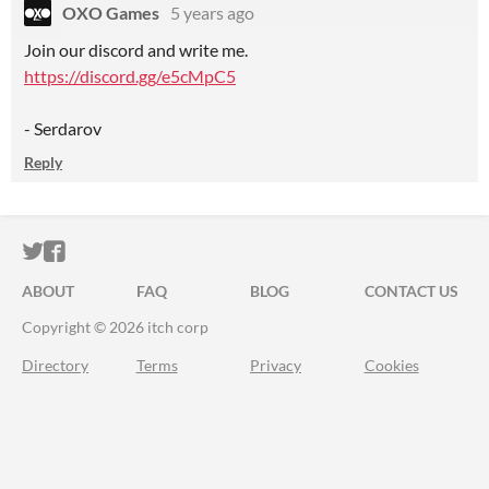
OXO Games
5 years ago
Join our discord and write me.
https://discord.gg/e5cMpC5
- Serdarov
Reply
ITCH.IO ON TWITTER
ITCH.IO ON FACEBOOK
ABOUT
FAQ
BLOG
CONTACT US
Copyright © 2026 itch corp
Directory
Terms
Privacy
Cookies