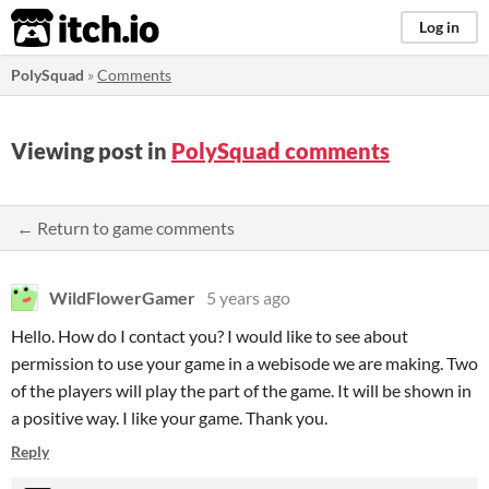
itch.io
Log in
PolySquad
»
Comments
Viewing post in
PolySquad comments
← Return to game comments
WildFlowerGamer
5 years ago
Hello. How do I contact you? I would like to see about
permission to use your game in a webisode we are making. Two
of the players will play the part of the game. It will be shown in
a positive way. I like your game. Thank you.
Reply