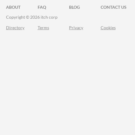
ABOUT
FAQ
BLOG
CONTACT US
Copyright © 2026 itch corp
Directory
Terms
Privacy
Cookies