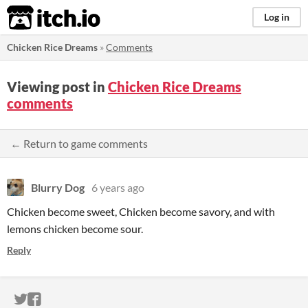
itch.io
Log in
Chicken Rice Dreams
»
Comments
Viewing post in
Chicken Rice Dreams
comments
← Return to game comments
Blurry Dog
6 years ago
Chicken become sweet, Chicken become savory, and with
lemons chicken become sour.
Reply
ITCH.IO ON TWITTER
ITCH.IO ON FACEBOOK