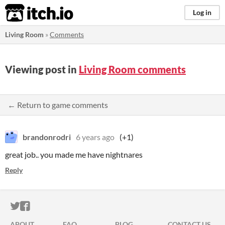
itch.io
Log in
Living Room
»
Comments
Viewing post in
Living Room comments
← Return to game comments
brandonrodri
6 years ago
(+1)
great job.. you made me have nightnares
Reply
ITCH.IO ON TWITTER
ITCH.IO ON FACEBOOK
ABOUT
FAQ
BLOG
CONTACT US