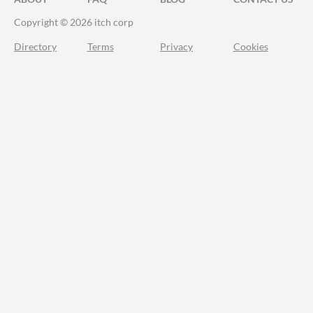
Copyright © 2026 itch corp
Directory
Terms
Privacy
Cookies