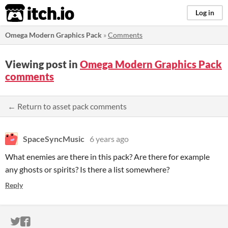
itch.io
Log in
Omega Modern Graphics Pack
»
Comments
Viewing post in
Omega Modern Graphics Pack
comments
← Return to asset pack comments
SpaceSyncMusic
6 years ago
What enemies are there in this pack? Are there for example
any ghosts or spirits? Is there a list somewhere?
Reply
ITCH.IO ON TWITTER
ITCH.IO ON FACEBOOK