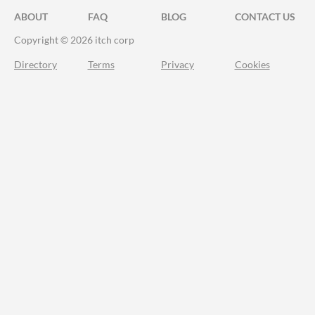
ABOUT
FAQ
BLOG
CONTACT US
Copyright © 2026 itch corp
Directory
Terms
Privacy
Cookies