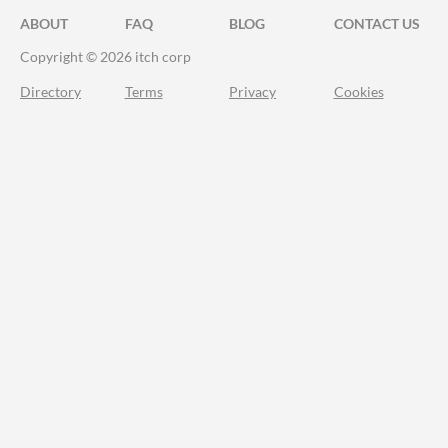
ABOUT
FAQ
BLOG
CONTACT US
Copyright © 2026 itch corp
Directory
Terms
Privacy
Cookies