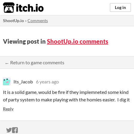
itch.io
Log in
ShootUp.io
»
Comments
Viewing post in
ShootUp.io comments
← Return to game comments
Its_Jacob
6 years ago
It is a solid game, would be fire if they implemneted some kind
of party system to make playing with the homies easier. I dig it
Reply
ITCH.IO ON TWITTER
ITCH.IO ON FACEBOOK