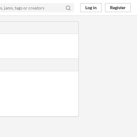
Log in
Register