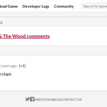
load Game
Developer Logs
Community
ts
& The Wood comments
 years ago
(+1)
 slaps
ITCH.IO ON TWITTER
ITCH.IO ON FACEBOOK
ABOUT
FAQ
BLOG
CONTACT US