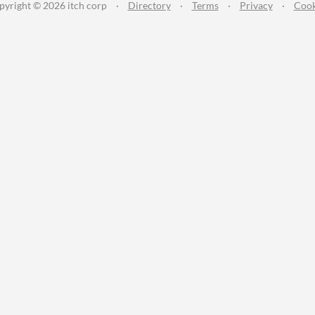
pyright © 2026 itch corp
·
Directory
·
Terms
·
Privacy
·
Cook