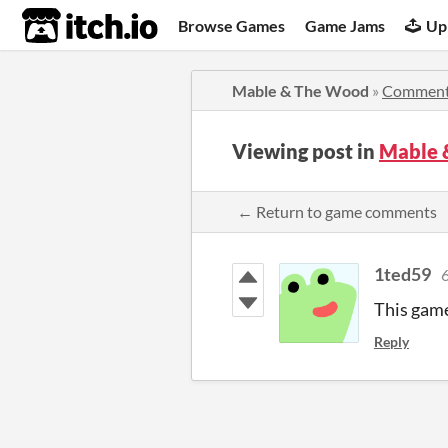
itch.io
Browse Games
Game Jams
Up
Mable & The Wood
»
Commen
Viewing post in
Mable 
← Return to game comments
1ted59
6
This game
Reply