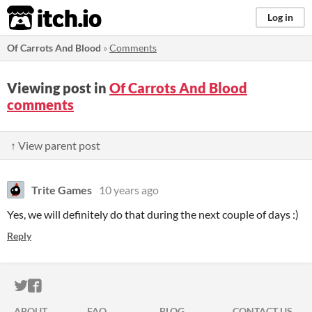
itch.io
Log in
Of Carrots And Blood
»
Comments
Viewing post in
Of Carrots And Blood
comments
↑ View parent post
Trite Games
10 years ago
Yes, we will definitely do that during the next couple of days :)
Reply
ITCH.IO ON TWITTER
ITCH.IO ON FACEBOOK
ABOUT
FAQ
BLOG
CONTACT US