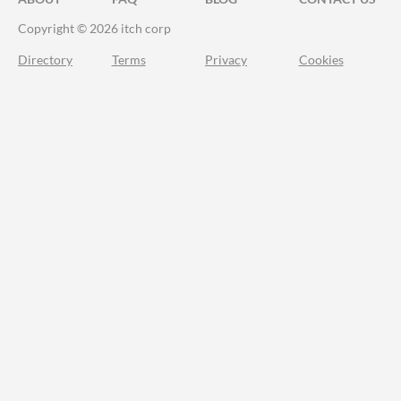
Copyright © 2026 itch corp
Directory
Terms
Privacy
Cookies