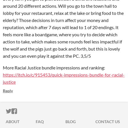
around 20 different actions. Will you go to the town hall to
lobby for your restaurant, relax at the lake or bring food to the
elderly? Those decisions in turn affect your money and
reputation, which after 7 days will lead to 1 of 20 endings. It
feels more like a boardgame, where you try to decide which
action to take, which makes some rounds feel less impactful if
the wolf and the pigs just go back and forth, but this is lovely
and you can even play it against the PC. 3,5/5
More Racial Justice bundle impressions and ranking:
https://itch.io/c/915453/quick-impressions-bundle-for-racial-
justice
Reply
ITCH.IO ON TWITTER
ITCH.IO ON FACEBOOK
ABOUT
FAQ
BLOG
CONTACT US