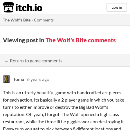
itch.io
Log in
The Wolf's Bite
»
Comments
Viewing post in
The Wolf's Bite comments
← Return to game comments
Toma
6 years ago
This is an utterly beautiful game with handcrafted art pieces
for each action. Its basically a 2 player game in which you take
turns to either improve or destroy the Big Bad Wolf's
reputation. Oh yeah, I forgot: The Wolf opened a high class
restaurant, while the three little piggies work on destroying it.
Every turn you get to pick between 8 different locations and