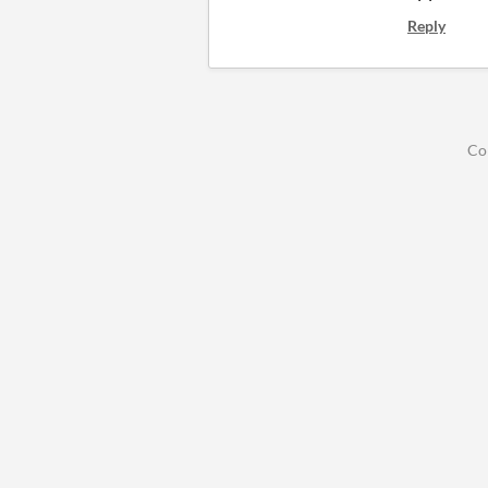
Reply
Co