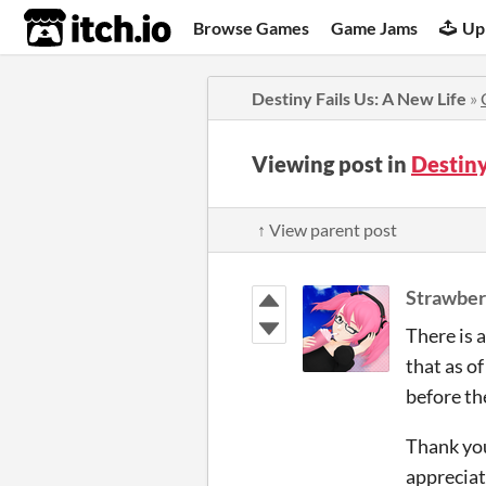
itch.io
Browse Games
Game Jams
Up
Destiny Fails Us: A New Life
»
Viewing post in
Destiny
↑ View parent post
Strawber
There is 
that as of
before th
Thank you
appreciat