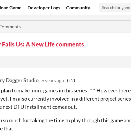
load Game
Developer Logs
Community
Comments
 Fails Us: A New Life comments
ry Dagger Studio
6 years ago
(+2)
a plan to make more games in this series! ^^ However there i
 yet. I'm also currently involved in a different project series
e next DFU installment comes out.
 so much for taking the time to play through this game and e
e that!