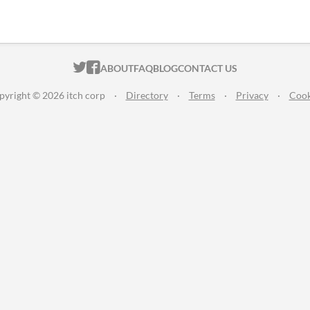
ITCH.IO ON TWITTER
ITCH.IO ON FACEBOOK
ABOUT
FAQ
BLOG
CONTACT US
pyright © 2026 itch corp
·
Directory
·
Terms
·
Privacy
·
Cook