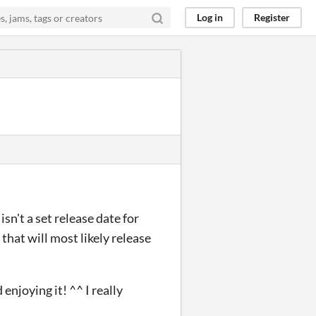
Log in
Register
sn't a set release date for
 that will most likely release
njoying it! ^^ I really