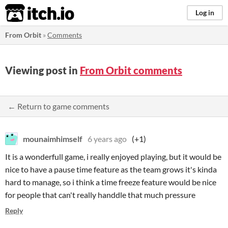
itch.io
Log in
From Orbit
»
Comments
Viewing post in
From Orbit comments
← Return to game comments
mounaimhimself
6 years ago
(+1)
It is a wonderfull game, i really enjoyed playing, but it would be
nice to have a pause time feature as the team grows it's kinda
hard to manage, so i think a time freeze feature would be nice
for people that can't really handdle that much pressure
Reply