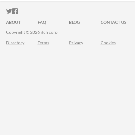
ITCH.IO ON TWITTER
ITCH.IO ON FACEBOOK
ABOUT
FAQ
BLOG
CONTACT US
Copyright © 2026 itch corp
Directory
Terms
Privacy
Cookies