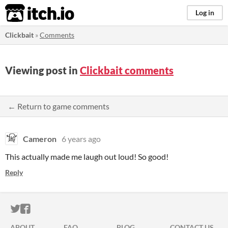
itch.io
Log in
Clickbait
»
Comments
Viewing post in
Clickbait comments
← Return to game comments
Cameron
6 years ago
This actually made me laugh out loud! So good!
Reply
ITCH.IO ON TWITTER
ITCH.IO ON FACEBOOK
ABOUT
FAQ
BLOG
CONTACT US