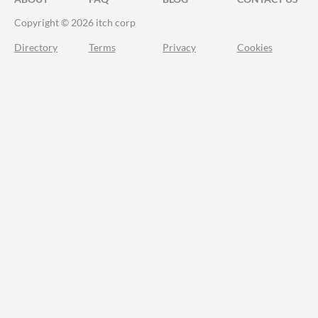
Copyright © 2026 itch corp
Directory
Terms
Privacy
Cookies