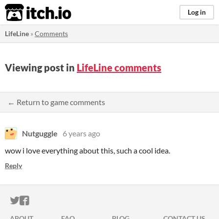
itch.io
Log in
LifeLine
»
Comments
Viewing post in
LifeLine comments
← Return to game comments
Nutguggle
6 years ago
wow i love everything about this, such a cool idea.
Reply
ITCH.IO ON TWITTER
ITCH.IO ON FACEBOOK
ABOUT
FAQ
BLOG
CONTACT US