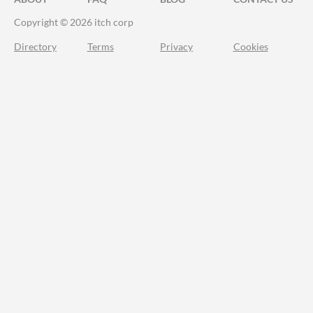
Copyright © 2026 itch corp
Directory
Terms
Privacy
Cookies