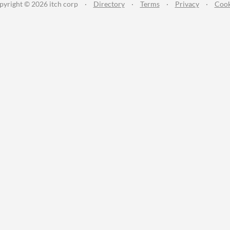
pyright © 2026 itch corp
·
Directory
·
Terms
·
Privacy
·
Cook