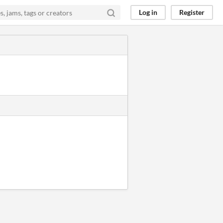
Log in
Register