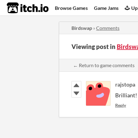
itch.io
Browse Games
Game Jams
Up
Birdswap
»
Comments
Viewing post in
Birdsw
← Return to game comments
rajstopa
Brilliant!
Reply