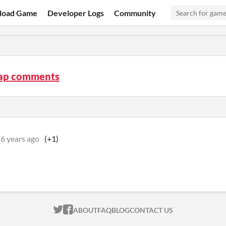
load Game
Developer Logs
Community
ap comments
6 years ago
(+1)
ITCH.IO ON TWITTER
ITCH.IO ON FACEBOOK
ABOUT
FAQ
BLOG
CONTACT US