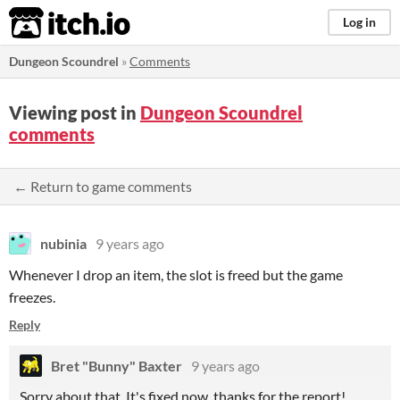
itch.io
Log in
Dungeon Scoundrel
»
Comments
Viewing post in
Dungeon Scoundrel
comments
← Return to game comments
nubinia
9 years ago
Whenever I drop an item, the slot is freed but the game
freezes.
Reply
Bret "Bunny" Baxter
9 years ago
Sorry about that. It's fixed now, thanks for the report!