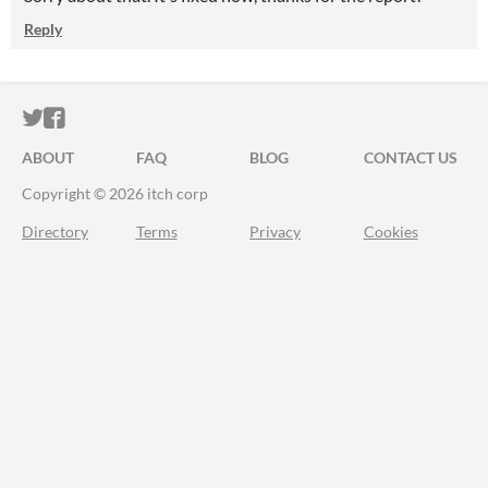
Reply
ITCH.IO ON TWITTER
ITCH.IO ON FACEBOOK
ABOUT
FAQ
BLOG
CONTACT US
Copyright © 2026 itch corp
Directory
Terms
Privacy
Cookies