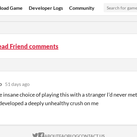
load Game
Developer Logs
Community
ead Friend comments
o
51 days ago
e insane choice of playing this with a stranger I'd never met
developed a deeply unhealthy crush on me
ITCH.IO ON TWITTER
ITCH.IO ON FACEBOOK
ABOUT
FAQ
BLOG
CONTACT US