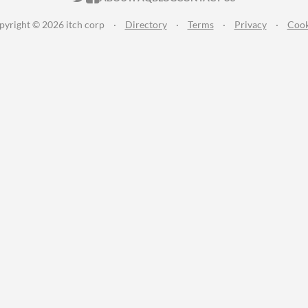
pyright © 2026 itch corp
·
Directory
·
Terms
·
Privacy
·
Cook