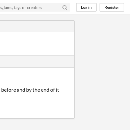
Log in
Register
 before and by the end of it