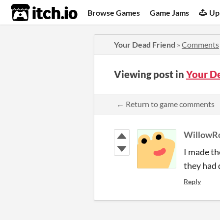
itch.io
Browse Games
Game Jams
Up
Your Dead Friend
»
Comments
Viewing post in
Your D
← Return to game comments
WillowR
I made th
they had 
Reply