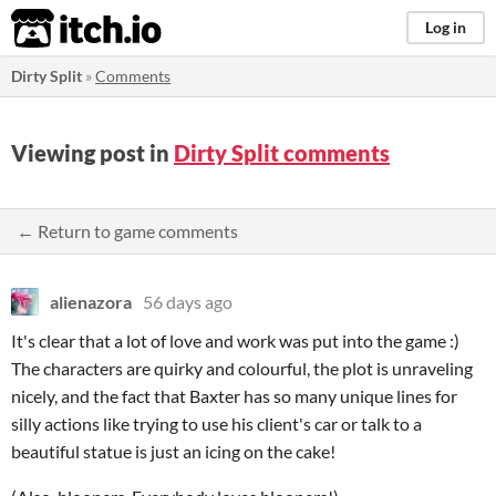
itch.io
Log in
Dirty Split
»
Comments
Viewing post in
Dirty Split comments
← Return to game comments
alienazora
56 days ago
It's clear that a lot of love and work was put into the game :)
The characters are quirky and colourful, the plot is unraveling
nicely, and the fact that Baxter has so many unique lines for
silly actions like trying to use his client's car or talk to a
beautiful statue is just an icing on the cake!