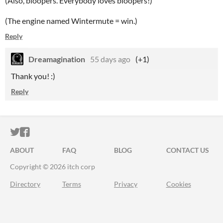
(Also, bloopers. Everybody loves bloopers!)
(The engine named Wintermute = win.)
Reply
Dreamagination
55 days ago
(+1)
Thank you! :)
Reply
ITCH.IO ON TWITTER
ITCH.IO ON FACEBOOK
ABOUT
FAQ
BLOG
CONTACT US
Copyright © 2026 itch corp
Directory
Terms
Privacy
Cookies