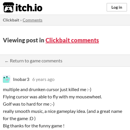
itch.io
Log in
Clickbait
»
Comments
Viewing post in
Clickbait comments
← Return to game comments
Inobar3
6 years ago
multiple and drunken cursor just killed me :-)
Flying cursor was able to fly with my mousewheel.
Golf was to hard for me ;-)
really smooth music, a nice gameplay idea. (and a great name
for the game :D )
Big thanks for the funny game !