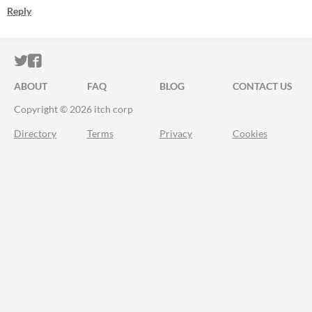
Reply
ITCH.IO ON TWITTER
ITCH.IO ON FACEBOOK
ABOUT
FAQ
BLOG
CONTACT US
Copyright © 2026 itch corp
Directory
Terms
Privacy
Cookies