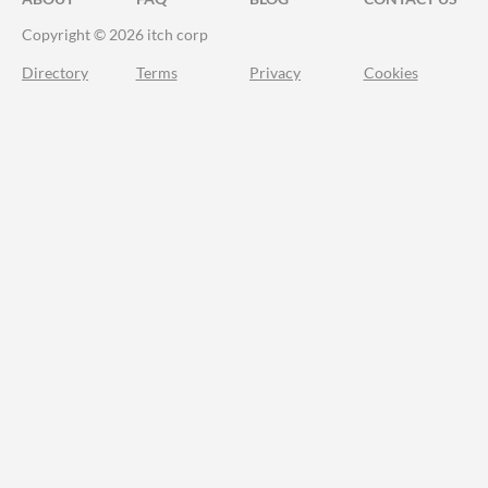
Copyright © 2026 itch corp
Directory
Terms
Privacy
Cookies