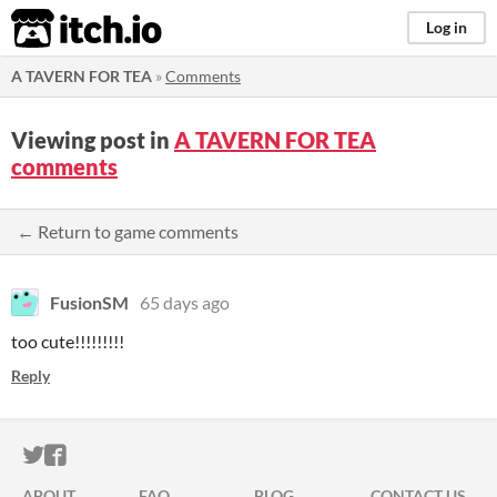
itch.io
Log in
A TAVERN FOR TEA
»
Comments
Viewing post in
A TAVERN FOR TEA
comments
← Return to game comments
FusionSM
65 days ago
too cute!!!!!!!!!
Reply
ITCH.IO ON TWITTER
ITCH.IO ON FACEBOOK
ABOUT
FAQ
BLOG
CONTACT US