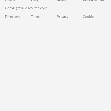
Copyright © 2026 itch corp
Directory
Terms
Privacy
Cookies