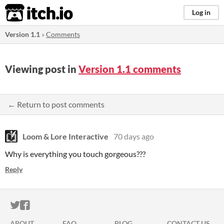
itch.io
Log in
Version 1.1
»
Comments
Viewing post in
Version 1.1 comments
← Return to post comments
Loom & Lore Interactive
70 days ago
Why is everything you touch gorgeous???
Reply
ITCH.IO ON TWITTER
ITCH.IO ON FACEBOOK
ABOUT
FAQ
BLOG
CONTACT US