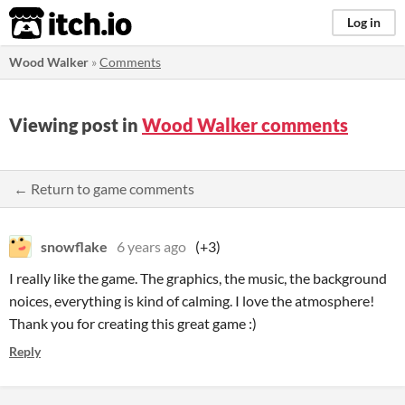
itch.io
Log in
Wood Walker
»
Comments
Viewing post in
Wood Walker comments
← Return to game comments
snowflake
6 years ago
(+3)
I really like the game. The graphics, the music, the background
noices, everything is kind of calming. I love the atmosphere!
Thank you for creating this great game :)
Reply