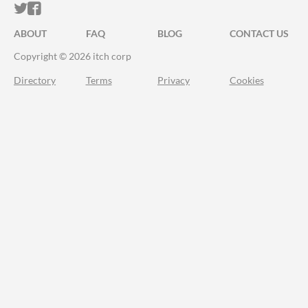
ITCH.IO ON TWITTER
ITCH.IO ON FACEBOOK
ABOUT
FAQ
BLOG
CONTACT US
Copyright © 2026 itch corp
Directory
Terms
Privacy
Cookies