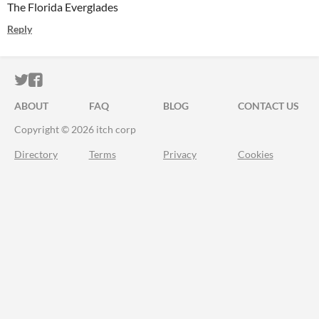
The Florida Everglades
Reply
ITCH.IO ON TWITTER
ITCH.IO ON FACEBOOK
ABOUT
FAQ
BLOG
CONTACT US
Copyright © 2026 itch corp
Directory
Terms
Privacy
Cookies