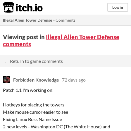
itch.io
Log in
Illegal Alien Tower Defense
»
Comments
Viewing post in
Illegal Alien Tower Defense
comments
← Return to game comments
Forbidden Knowledge
72 days ago
Patch 1.1 I'm working on:
Hotkeys for placing the towers
Make mouse cursor easier to see
Fixing Linux Boss Name Issue
2 new levels - Washington DC (The White House) and